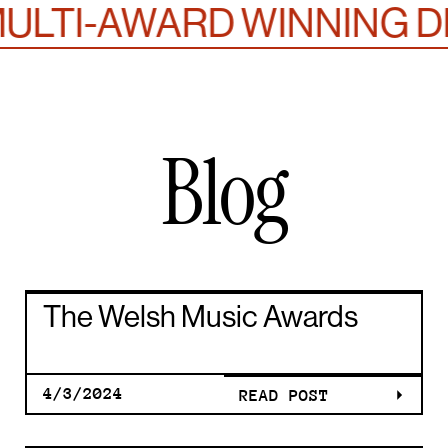
LTI-AWARD WINNING DE
Blog
THE WELS
The Welsh Music Awards
MUSIC
4/3/2024
READ POST