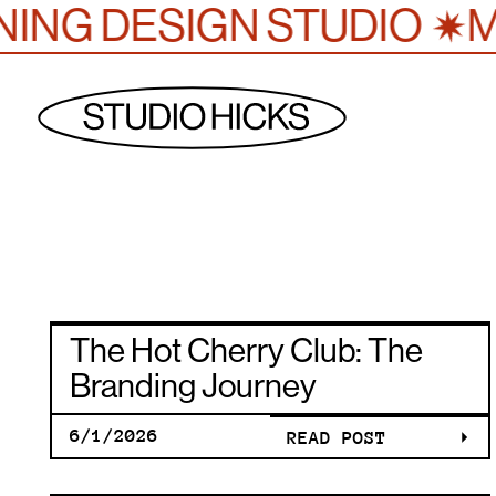
✷
ING DESIGN STUDIO
MU
THE HOT
The Hot Cherry Club: The
CHERRY
Branding Journey
6/1/2026
READ POST