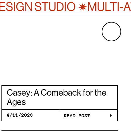
✷
SIGN STUDIO
MULTI-A
H
CASEY: A
Casey: A Comeback for the
COMEBAC
Ages
4/11/2023
READ POST