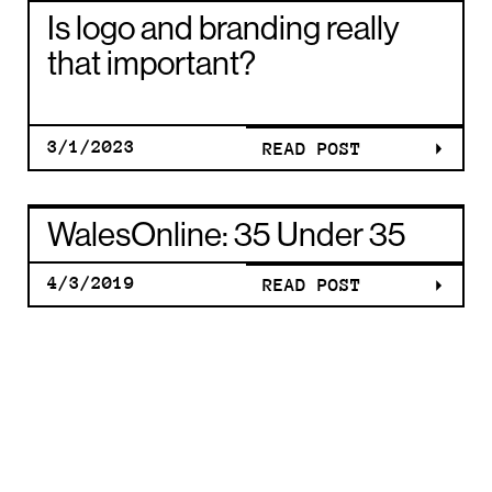
E
AWARDS
IS LOGO A
Is logo and branding really
G
THE WELS
BRANDIN
that important?
MUSIC
REALLY
3/1/2023
READ POST
WALESONL
AWARDS
THAT
WalesOnline: 35 Under 35
35 UNDER 
THE WELS
4/3/2019
READ POST
IMPORTAN
WALESONL
E
MUSIC
IS LOGO A
35 UNDER 
G
AWARDS