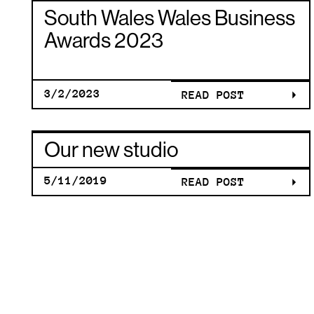
CLUB: TH
SOUTH
South Wales Wales Business
BRANDIN
WALES
Awards 2023
JOURNEY
WALES
3/2/2023
READ POST
OUR NEW
THE HOT
BUSINESS
Our new studio
STUDIO
CHERRY
5/11/2019
READ POST
AWARDS
OUR NEW
CLUB: TH
2023
STUDIO
BRANDIN