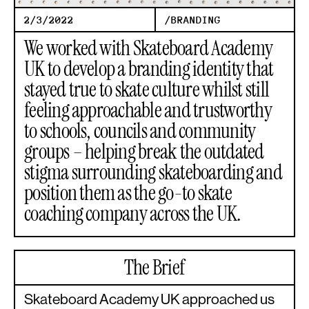
2/3/2022
/
BRANDING
We worked with Skateboard Academy
UK to develop a branding identity that
stayed true to skate culture whilst still
feeling approachable and trustworthy
to schools, councils and community
groups – helping break the outdated
stigma surrounding skateboarding and
position them as the go-to skate
coaching company across the UK.
The Brief
Skateboard Academy UK approached us