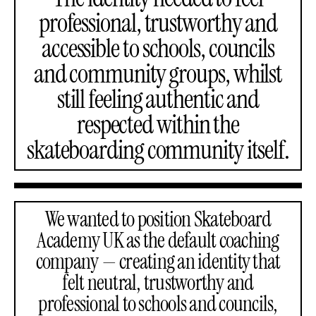
professional, trustworthy and
accessible to schools, councils
and community groups, whilst
still feeling authentic and
respected within the
skateboarding community itself.
We wanted to position Skateboard
Academy UK as the default coaching
company — creating an identity that
felt neutral, trustworthy and
professional to schools and councils,