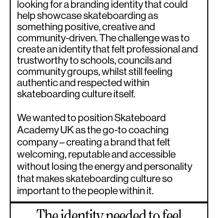
looking for a branding identity that could
help showcase skateboarding as
something positive, creative and
community-driven. The challenge was to
create an identity that felt professional and
trustworthy to schools, councils and
community groups, whilst still feeling
authentic and respected within
skateboarding culture itself.
We wanted to position Skateboard
Academy UK as the go-to coaching
company – creating a brand that felt
welcoming, reputable and accessible
without losing the energy and personality
that makes skateboarding culture so
important to the people within it.
The identity needed to feel