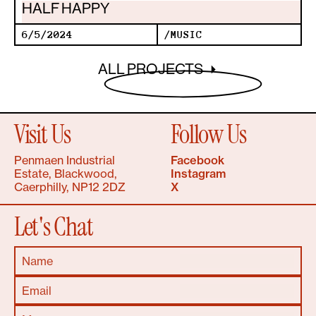
HALF HAPPY
6/5/2024
/
MUSIC
ALL PROJECTS
Visit Us
Follow Us
Penmaen Industrial
Facebook
Estate, Blackwood,
Instagram
Caerphilly, NP12 2DZ
X
Let's Chat