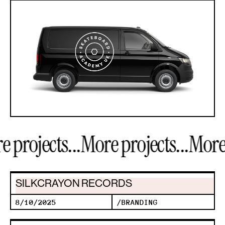
projects...
More projects...
More p
SILKCRAYON RECORDS
8/10/2025
/
BRANDING