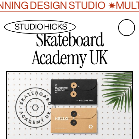
NING DESIGN STUDIO
MULTI
✷
Skateboard
Academy UK