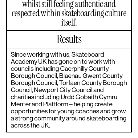
whilst still feeling authentic and
respected within skateboarding culture
itself.
Results
Since working with us, Skateboard
Academy UK has gone on to work with
councils including Caerphilly County
Borough Council, Blaenau Gwent County
Borough Council, Torfaen County Borough
Council, Newport City Council and
charities including Urdd Gobaith Cymru,
Menter and Platfform – helping create
opportunities for young coaches and grow
a strong community around skateboarding
across the UK.