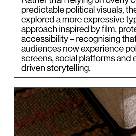
Rather than relying on overly 
predictable political visuals, th
explored a more expressive ty
approach inspired by film, prot
accessibility – recognising th
audiences now experience pol
screens, social platforms and 
driven storytelling.