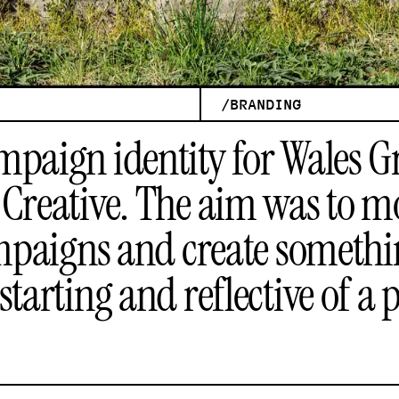
/
BRANDING
mpaign identity for Wales G
Creative
. The aim was to 
campaigns and create somethi
starting and reflective of a 