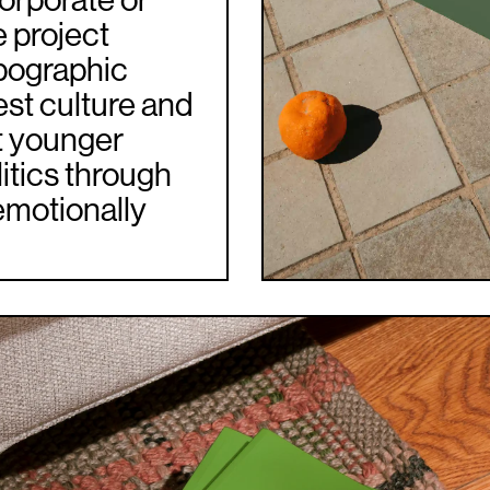
corporate or
e project
pographic
est culture and
at younger
itics through
emotionally