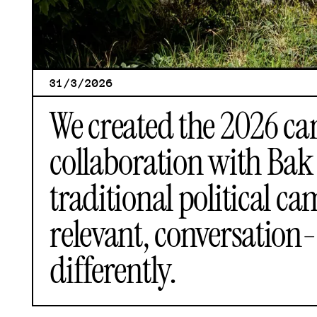
31/3/2026
We created the 2026 ca
collaboration with
Bak 
traditional political 
relevant, conversation-
differently.