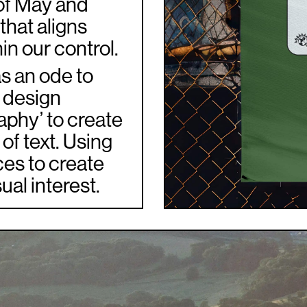
 of May and
 that aligns
in our control.
as an ode to
a design
aphy’ to create
of text. Using
ces to create
ual interest.