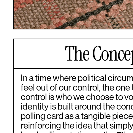
The Conce
In a time where political circ
feel out of our control, the one
control is who we choose to vot
identity is built around the con
polling card as a tangible piece
reinforcing the idea that simpl