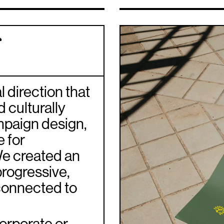
f
 direction that
 culturally
ampaign design,
e for
We created an
progressive,
connected to