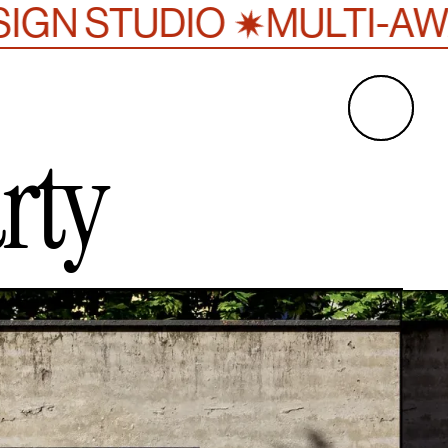
✷
UDIO
MULTI-AWARD WIN
rty