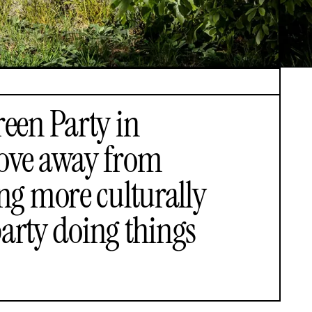
reen Party in
move away from
ng more culturally
party doing things