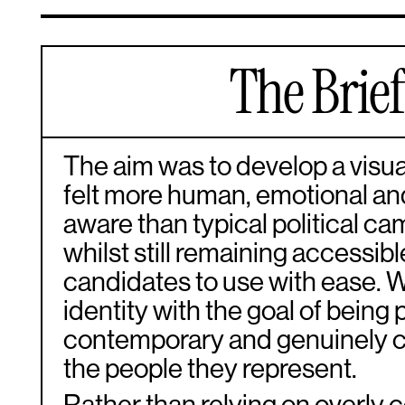
The Brie
The aim was to develop a visual
felt more human, emotional and
aware than typical political c
whilst still remaining accessibl
candidates to use with ease. 
identity with the goal of being 
contemporary and genuinely 
the people they represent.