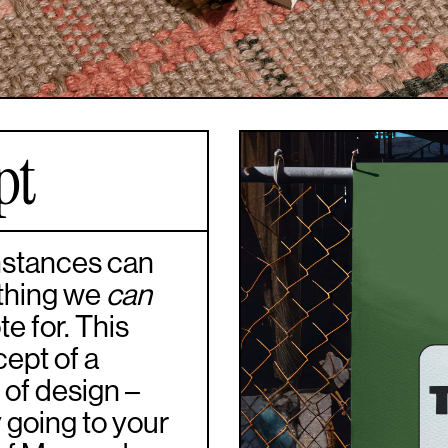
pt
umstances can
 thing we
can
e for. This
cept of a
 of design –
y going to your