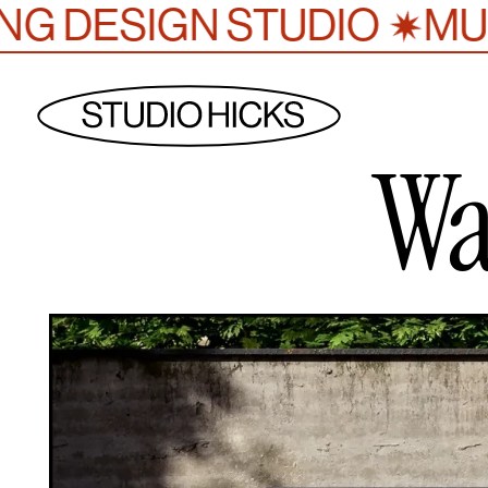
✷
GN STUDIO
MULTI-AWA
Wa