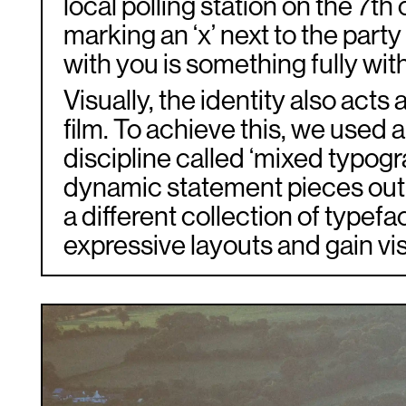
local polling station on the 7th
marking an ‘x’ next to the party
with you is something fully with
Visually, the identity also acts 
film. To achieve this, we used 
discipline called ‘mixed typogr
dynamic statement pieces out 
a different collection of typefa
expressive layouts and gain vis