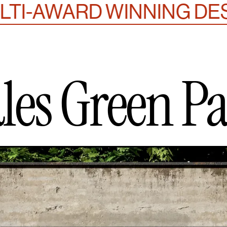
RD WINNING DESIGN ST
les Green Pa